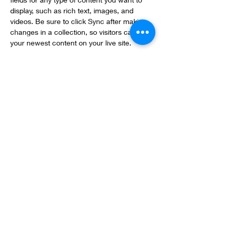
display, such as rich text, images, and 
videos. Be sure to click Sync after making 
changes in a collection, so visitors can see 
your newest content on your live site. 
info@mysite.com
123-456-7890
The Cheese List
thecheeselist@gmail.com
(306) 652-4828
413 33rd St W, Saskatoon, SK
Hours:
Sunda
y & Monday: Closed
Tuesday - Friday: 10am - 5pm
Saturday: 10am - 5pm