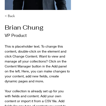
< Back
Brian Chung
VP Product
This is placeholder text. To change this 
content, double-click on the element and 
click Change Content. Want to view and 
manage all your collections? Click on the 
Content Manager button in the Add panel 
on the left. Here, you can make changes to 
your content, add new fields, create 
dynamic pages and more.
Your collection is already set up for you 
with fields and content. Add your own 
content or import it from a CSV file. Add 
fields for any type of content you want to 