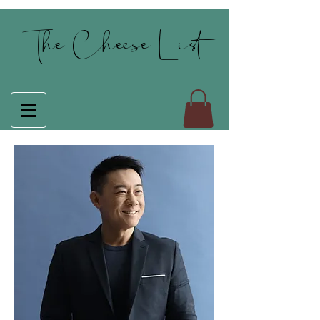
The Cheese List