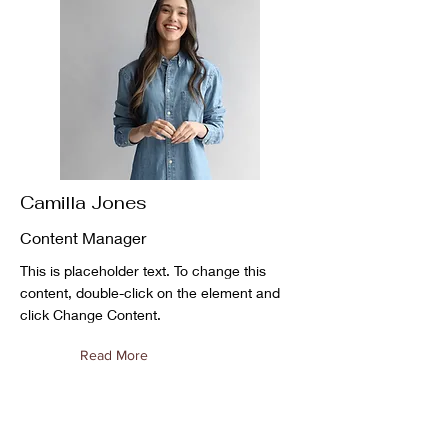
Camilla Jones
Content Manager
This is placeholder text. To change this
content, double-click on the element and
click Change Content.
Read More