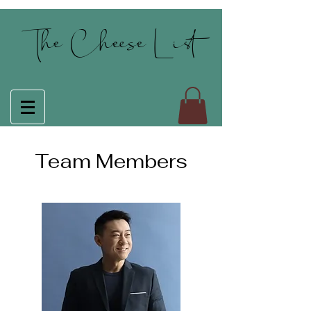
The Cheese List
Team Members