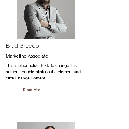
Brad Grecco
Marketing Associate
This is placeholder text. To change this
content, double-click on the element and
click Change Content.
Read More