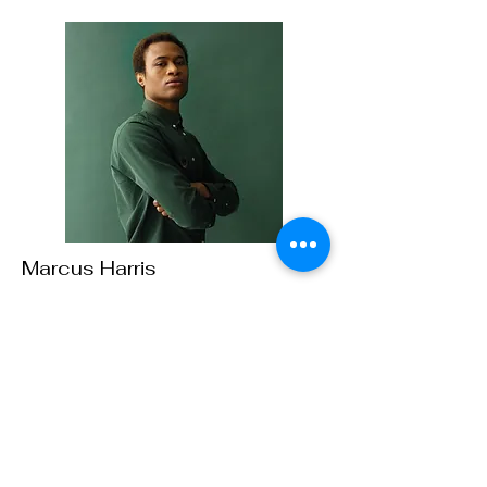
Marcus Harris
Account Director
This is placeholder text. To change this
content, double-click on the element and
click Change Content.
Read More