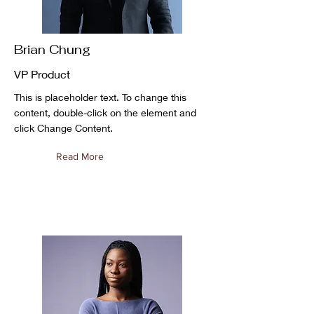
Brian Chung
VP Product
This is placeholder text. To change this
content, double-click on the element and
click Change Content.
Read More