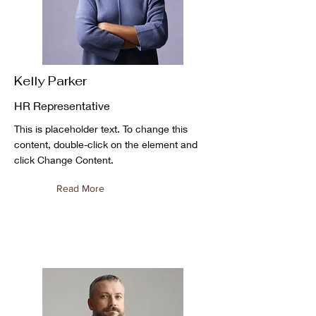
Kelly Parker
HR Representative
This is placeholder text. To change this
content, double-click on the element and
click Change Content.
Read More