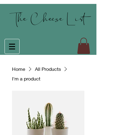
The Cheese List
Home
All Products
I'm a product