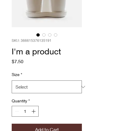
SKU: 366615376135191
I'm a product
Price
$7.50
Size
*
Quantity
*
Add to Cart