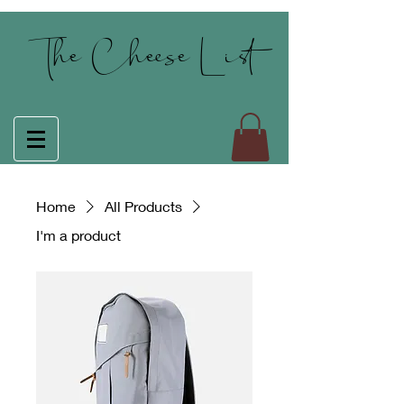
The Cheese List
Home
All Products
I'm a product