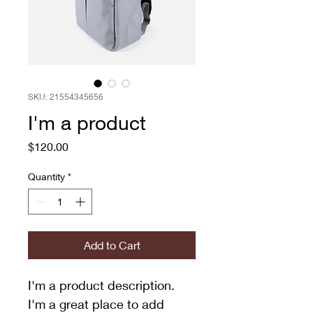
SKU: 21554345656
I'm a product
Price
$120.00
Quantity
*
Add to Cart
I'm a product description. 
I'm a great place to add 