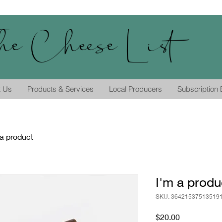
he Cheese List
t Us
Products & Services
Local Producers
Subscription
 a product
I'm a produ
SKU: 36421537513519
Price
$20.00