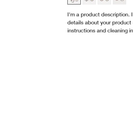
I'm a product description. 
details about your product 
instructions and cleaning in