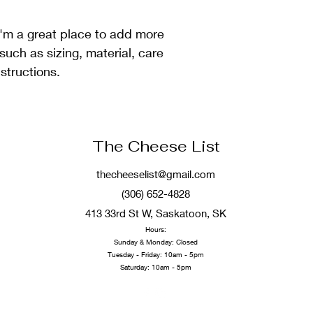
reassure your custom
with confidence.
I'm a great place to add more 
such as sizing, material, care 
structions.
The Cheese List
thecheeselist@gmail.com
(306) 652-4828
413 33rd St W, Saskatoon, SK
Hours:
Sunda
y & Monday: Closed
Tuesday - Friday: 10am - 5pm
Saturday: 10am - 5pm