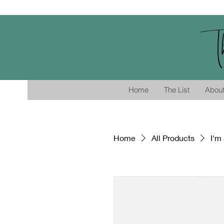
T
Home
The List
Abou
Home
All Products
I'm