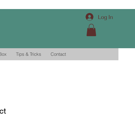
Log In
 Box
Tips & Tricks
Contact
ct
1